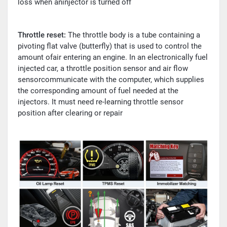
loss when aninjector is turned off
Throttle reset:
The throttle body is a tube containing a
pivoting flat valve (butterfly) that is used to control the
amount ofair entering an engine. In an electronically fuel
injected car, a throttle position sensor and air flow
sensorcommunicate with the computer, which supplies
the corresponding amount of fuel needed at the
injectors. It must need re-learning throttle sensor
position after clearing or repair