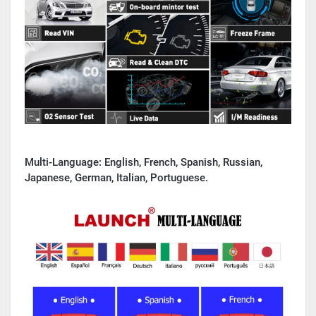
Multi-Language:
English, French, Spanish, Russian,
Japanese, German, Italian, Portuguese.