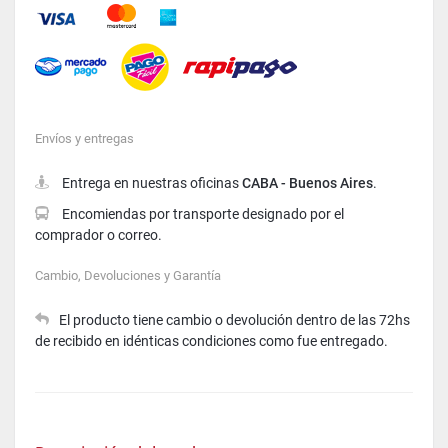
Mastercard
American Express
Visa
Envíos y entregas
Entrega en nuestras oficinas
CABA - Buenos Aires
.
Encomiendas por transporte designado por el
comprador o correo.
Cambio, Devoluciones y Garantía
El producto tiene cambio o devolución dentro de las 72hs
de recibido en idénticas condiciones como fue entregado.