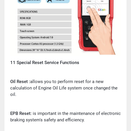
11 Special Reset Service Functions
Oil Reset :
allows you to perform reset for a new
calculation of Engine Oil Life system once changed the
oil.
EPB Reset:
is important in the maintenance of electronic
braking system's safety and efficiency.