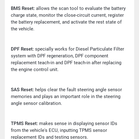
BMS
Reset:
allows the scan tool to evaluate the battery
charge state, monitor the close-circuit current, register
the battery replacement, and activate the rest state of
the vehicle.
DPF
Reset:
specially works for Diesel Particulate Filter
system with DPF regeneration, DPF component
replacement teach-in and DPF teach-in after replacing
the engine control unit.
SAS
Reset:
helps clear the fault steering angle sensor
memories and plays an important role in the steering
angle sensor calibration.
TPMS
Reset:
makes sense in displaying sensor IDs
from the vehicle's ECU, inputting TPMS sensor
replacement IDs and testing sensors.