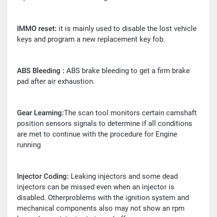
IMMO reset:
it is mainly used to disable the lost vehicle
keys and program a new replacement key fob.
ABS Bleeding :
ABS brake bleeding to get a firm brake
pad after air exhaustion.
Gear Learning:
The scan tool monitors certain camshaft
position sensors signals to determine if all conditions
are met to continue with the procedure for Engine
running
Injector Coding:
Leaking injectors and some dead
injectors can be missed even when an injector is
disabled. Otherproblems with the ignition system and
mechanical components also may not show an rpm