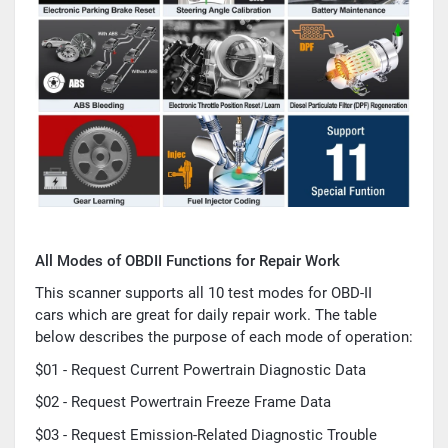
All Modes of OBDII Functions for Repair Work
This scanner supports all 10 test modes for OBD-II
cars which are great for daily repair work. The table
below describes the purpose of each mode of operation:
$01 - Request Current Powertrain Diagnostic Data
$02 - Request Powertrain Freeze Frame Data
$03 - Request Emission-Related Diagnostic Trouble