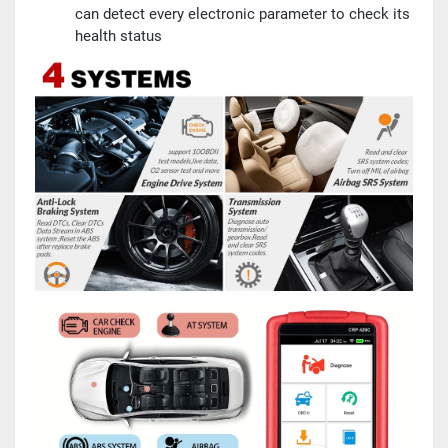
can detect every electronic parameter to check its
health status