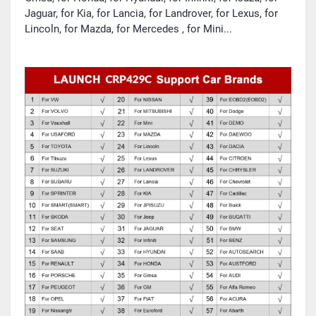
Jaguar, for Kia, for Lancia, for Landrover, for Lexus, for
Lincoln, for Mazda, for Mercedes , for Mini...