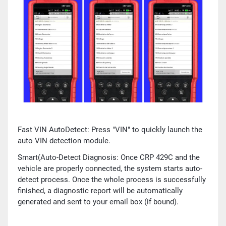
Fast VIN AutoDetect: Press "VIN" to quickly launch the
auto VIN detection module.
Smart(Auto-Detect Diagnosis: Once CRP 429C and the
vehicle are properly connected, the system starts auto-
detect process. Once the whole process is successfully
finished, a diagnostic report will be automatically
generated and sent to your email box (if bound).