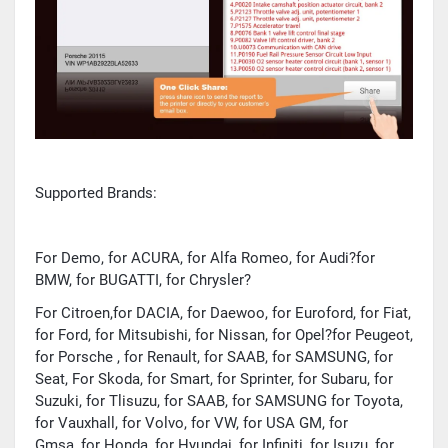
Supported Brands:
For Demo, for ACURA, for Alfa Romeo, for Audi?for
BMW, for BUGATTI, for Chrysler?
For Citroen,for DACIA, for Daewoo, for Euroford, for Fiat,
for Ford, for Mitsubishi, for Nissan, for Opel?for Peugeot,
for Porsche , for Renault, for SAAB, for SAMSUNG, for
Seat, For Skoda, for Smart, for Sprinter, for Subaru, for
Suzuki, for Tlisuzu, for SAAB, for SAMSUNG for Toyota,
for Vauxhall, for Volvo, for VW, for USA GM, for
Gmsa, for Honda, for Hyundai, for Infiniti, for Isuzu, for