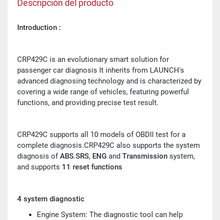
Descripción del producto
Introduction :
CRP429C is an evolutionary smart solution for
passenger car diagnosis It inherits from LAUNCH's
advanced diagnosing technology and is characterized by
covering a wide range of vehicles, featuring powerful
functions, and providing precise test result.
CRP429C supports all 10 models of OBDII test for a
complete diagnosis.CRP429C also supports the system
diagnosis of
ABS
.
SRS
,
ENG
and
Transmission
system,
and supports
11 reset functions
4 system diagnostic
Engine System: The diagnostic tool can help