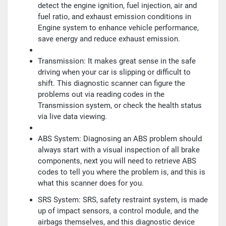
detect the engine ignition, fuel injection, air and
fuel ratio, and exhaust emission conditions in
Engine system to enhance vehicle performance,
save energy and reduce exhaust emission.
Transmission: It makes great sense in the safe
driving when your car is slipping or difficult to
shift. This diagnostic scanner can figure the
problems out via reading codes in the
Transmission system, or check the health status
via live data viewing.
ABS System: Diagnosing an ABS problem should
always start with a visual inspection of all brake
components, next you will need to retrieve ABS
codes to tell you where the problem is, and this is
what this scanner does for you.
SRS System: SRS, safety restraint system, is made
up of impact sensors, a control module, and the
airbags themselves, and this diagnostic device