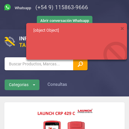
(+54 9) 115863-9666
Abrir conversación Whatsapp
[object Object]
Consultas
Categorias