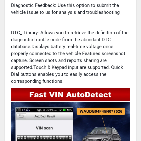
Diagnostic Feedback: Use this option to submit the
vehicle issue to us for analysis and troubleshooting
DTC_ Library: Allows you to retrieve the definition of the
diagnostic trouble code from the abundant DTC
database.Displays battery real-time voltage once
properly connected to the vehicle Features screenshot
capture. Screen shots and reports sharing are
supported.Touch & Keypad input are supported. Quick
Dial buttons enables you to easily access the
corresponding functions.