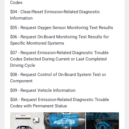
Codes
$04 - Clear/Reset Emission-Related Diagnostic
Information
$05 - Request Oxygen Sensor Monitoring Test Results
$06 - Request On-Board Monitoring Test Results for
Specific Monitored Systems
$07 - Request Emission-Related Diagnostic Trouble
Codes Detected During Current or Last Completed
Driving Cycle
$08 - Request Control of On-Board System Test or
Component
$09 - Request Vehicle Information
$0A - Request Emission-Related Diagnostic Trouble
Codes with Permanent Status