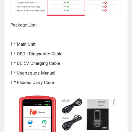
Package List:
1 * Main Unit
1 * OBDII Diagnostic Cable
1 * DC 5V Charging Cable
1 * Userrsquos Manual
1 * Padded Carry Case