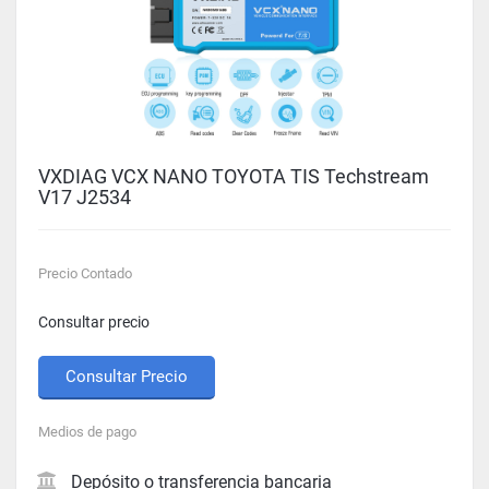
VXDIAG VCX NANO TOYOTA TIS Techstream
V17 J2534
Precio Contado
Consultar precio
Consultar Precio
Medios de pago
Depósito o transferencia bancaria