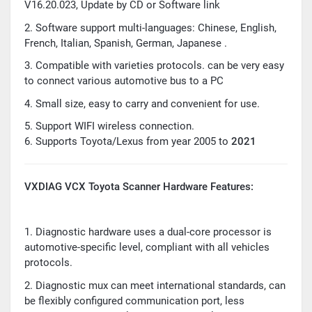
V16.20.023, Update by CD or Software link
2. Software support multi-languages: Chinese, English,
French, Italian, Spanish, German, Japanese .
3. Compatible with varieties protocols. can be very easy
to connect various automotive bus to a PC
4. Small size, easy to carry and convenient for use.
5. Support WIFI wireless connection.
6. Supports Toyota/Lexus from year 2005 to
2021
VXDIAG VCX Toyota Scanner Hardware Features:
1. Diagnostic hardware uses a dual-core processor is
automotive-specific level, compliant with all vehicles
protocols.
2. Diagnostic mux can meet international standards, can
be flexibly configured communication port, less