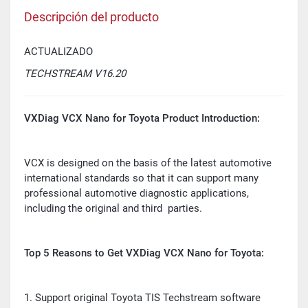
Descripción del producto
ACTUALIZADO
TECHSTREAM V16.20
VXDiag VCX Nano for Toyota Product Introduction:
VCX is designed on the basis of the latest automotive
international standards so that it can support many
professional automotive diagnostic applications,
including the original and third parties.
Top 5 Reasons to Get VXDiag VCX Nano for Toyota:
1. Support original Toyota TIS Techstream software