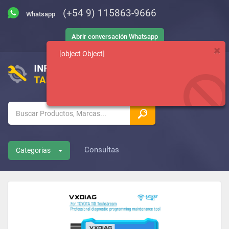
(+54 9) 115863-9666
Abrir conversación Whatsapp
[object Object]
Consultas
Categorias