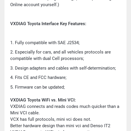
Online account yourself.)
VXDIAG Toyota Interface Key Features:
1. Fully compatible with SAE J2534;
2. Especially for cars, and all vehicles protocols are
compatible with dual Cell processors;
3. Design adapters and cables with self-determination;
4. Fits CE and FCC hardware;
5. Firmware can be updated;
VXDIAG Toyota WiFi vs. Mini VCI:
VXDIAG connects and reads codes much quicker than a
Mini VCI cable.
VCX has full protocols, mini vci does not.
Better hardware design than mini vci and Denso IT2