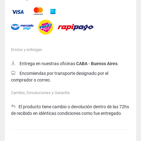
Mastercard
American Express
Visa
Envíos y entregas
Entrega en nuestras oficinas
CABA - Buenos Aires
.
Encomiendas por transporte designado por el
comprador o correo.
Cambio, Devoluciones y Garantía
El producto tiene cambio o devolución dentro de las 72hs
de recibido en idénticas condiciones como fue entregado.