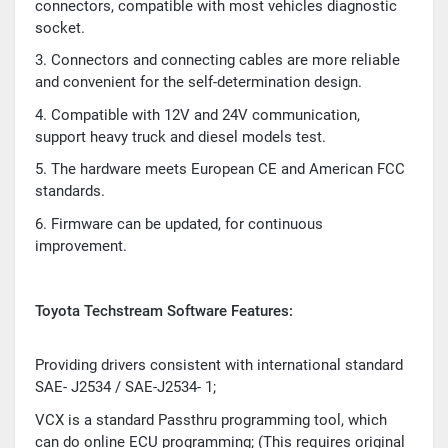
connectors, compatible with most vehicles diagnostic
socket.
3. Connectors and connecting cables are more reliable
and convenient for the self-determination design.
4. Compatible with 12V and 24V communication,
support heavy truck and diesel models test.
5. The hardware meets European CE and American FCC
standards.
6. Firmware can be updated, for continuous
improvement.
Toyota Techstream Software Features:
Providing drivers consistent with international standard
SAE- J2534 / SAE-J2534- 1;
VCX is a standard Passthru programming tool, which
can do online ECU programming; (This requires original